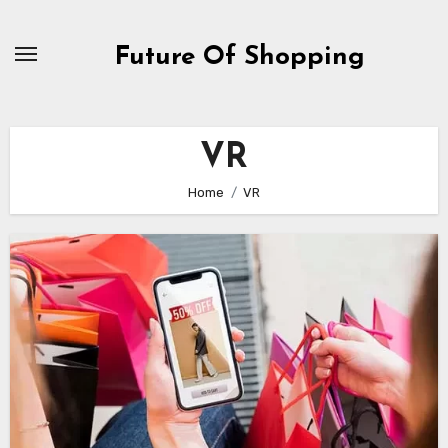
Skip
to
Future Of Shopping
content
VR
Home
VR