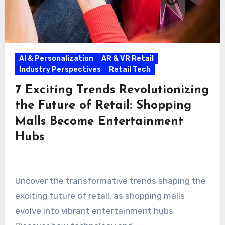
AI & Personalization
AR & VR Retail
Industry Perspectives
Retail Tech
7 Exciting Trends Revolutionizing
the Future of Retail: Shopping
Malls Become Entertainment
Hubs
Uncover the transformative trends shaping the
exciting future of retail, as shopping malls
evolve into vibrant entertainment hubs.