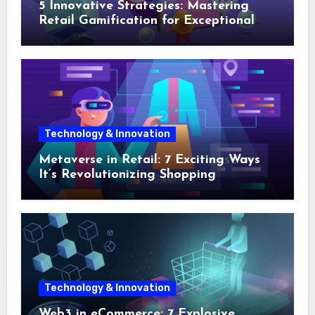
5 Innovative Strategies: Mastering
Retail Gamification for Exceptional
Shopping Experiences
Technology & Innovation
Metaverse in Retail: 7 Exciting Ways
It’s Revolutionizing Shopping
Technology & Innovation
Web3 in eCommerce: 7 Explosive