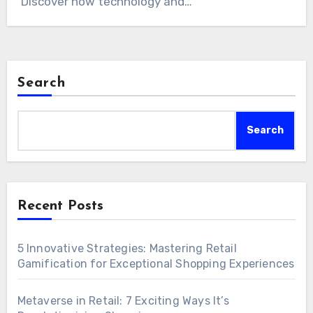
Discover how technology and…
Search
Search
Recent Posts
5 Innovative Strategies: Mastering Retail
Gamification for Exceptional Shopping Experiences
Metaverse in Retail: 7 Exciting Ways It’s