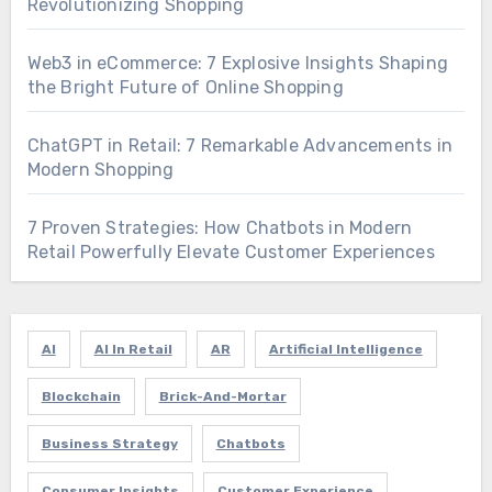
Revolutionizing Shopping
Web3 in eCommerce: 7 Explosive Insights Shaping
the Bright Future of Online Shopping
ChatGPT in Retail: 7 Remarkable Advancements in
Modern Shopping
7 Proven Strategies: How Chatbots in Modern
Retail Powerfully Elevate Customer Experiences
AI
AI In Retail
AR
Artificial Intelligence
Blockchain
Brick-And-Mortar
Business Strategy
Chatbots
Consumer Insights
Customer Experience