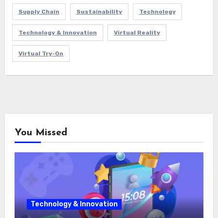
Supply Chain
Sustainability
Technology
Technology & Innovation
Virtual Reality
Virtual Try-On
You Missed
Technology & Innovation