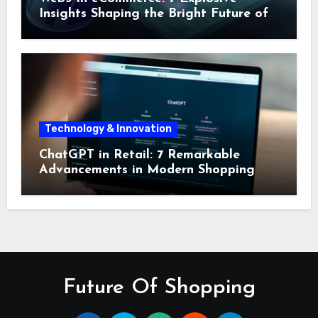
Insights Shaping the Bright Future of
Online Shopping
Technology & Innovation
ChatGPT in Retail: 7 Remarkable
Advancements in Modern Shopping
Future Of Shopping