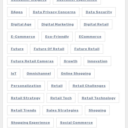
DApps
Data Privacy Concerns
Data Security
Digital Age
Digital Marketing
Digital Retail
E-Commerce
Eco-Friendly
ECommerce
Future
Future Of Retail
Future Retail
Future Retail Cameras
Growth
Innovation
IoT
Omnichannel
Online Shopping
Personalization
Retail
Retail Challenges
Retail Strategy
Retail Tech
Retail Technology
Retail Trends
Sales Strategies
Shopping
Shopping Experience
Social Commerce