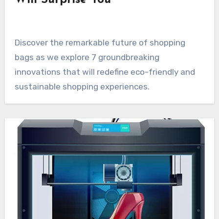
Will Surprise You
Discover the remarkable future of shopping
bags as we explore 7 groundbreaking
innovations that will redefine eco-friendly and
sustainable shopping experiences.