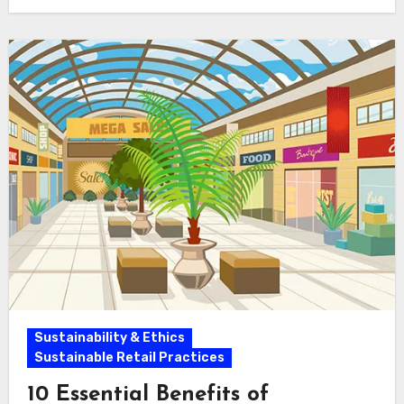
Sustainability & Ethics
Sustainable Retail Practices
10 Essential Benefits of