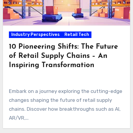
Industry Perspectives
Retail Tech
10 Pioneering Shifts: The Future
of Retail Supply Chains – An
Inspiring Transformation
Embark on a journey exploring the cutting-edge
changes shaping the future of retail supply
chains. Discover how breakthroughs such as AI,
AR/VR,…