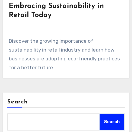
Embracing Sustainability in
Retail Today
Discover the growing importance of
sustainability in retail industry and learn how
businesses are adopting eco-friendly practices
for a better future.
Search
Search