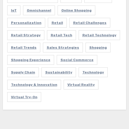
IoT
Omnichannel
Online Shopping
Personalization
Retail
Retail Challenges
Retail Strategy
Retail Tech
Retail Technology
Retail Trends
Sales Strategies
Shopping
Shopping Experience
Social Commerce
Supply Chain
Sustainability
Technology
Technology & Innovation
Virtual Reality
Virtual Try-On