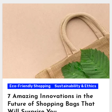
Eco-Friendly Shopping
Sustainability & Ethics
7 Amazing Innovations in the
Future of Shopping Bags That