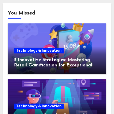
You Missed
Technology & Innovation
5 Innovative Strategies: Mastering
Retail Gamification for Exceptional
Shopping Experiences
Technology & Innovation