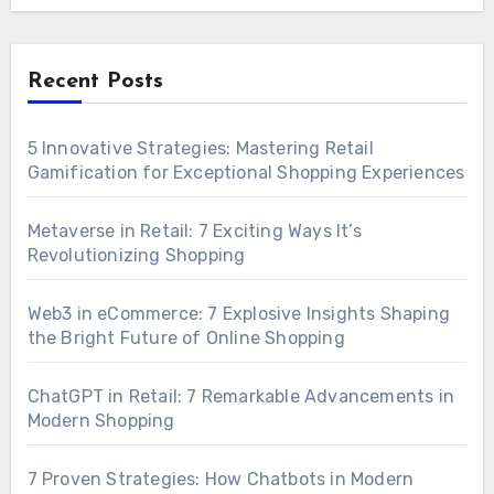
Recent Posts
5 Innovative Strategies: Mastering Retail
Gamification for Exceptional Shopping Experiences
Metaverse in Retail: 7 Exciting Ways It’s
Revolutionizing Shopping
Web3 in eCommerce: 7 Explosive Insights Shaping
the Bright Future of Online Shopping
ChatGPT in Retail: 7 Remarkable Advancements in
Modern Shopping
7 Proven Strategies: How Chatbots in Modern