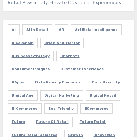
Retail Powerfully Elevate Customer Experiences
AI
AI In Retail
AR
Artificial Intelligence
Blockchain
Brick-And-Mortar
Business Strategy
Chatbots
Consumer Insights
Customer Experience
DApps
Data Privacy Concerns
Data Security
Digital Age
Digital Marketing
Digital Retail
E-Commerce
Eco-Friendly
ECommerce
Future
Future Of Retail
Future Retail
Future Retail Cameras
Growth
Innovation