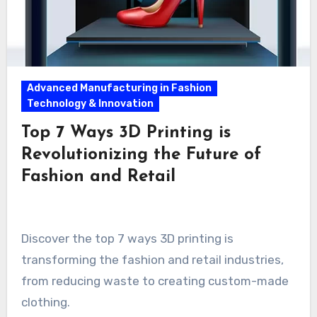
Advanced Manufacturing in Fashion
Technology & Innovation
Top 7 Ways 3D Printing is
Revolutionizing the Future of
Fashion and Retail
Discover the top 7 ways 3D printing is
transforming the fashion and retail industries,
from reducing waste to creating custom-made
clothing.