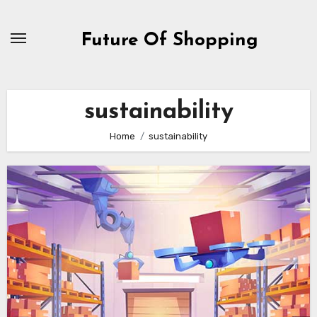
Skip
to
Future Of Shopping
content
sustainability
Home
sustainability