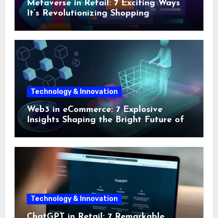
Metaverse in Retail: 7 Exciting Ways
It’s Revolutionizing Shopping
Technology & Innovation
Web3 in eCommerce: 7 Explosive
Insights Shaping the Bright Future of
Online Shopping
Technology & Innovation
ChatGPT in Retail: 7 Remarkable