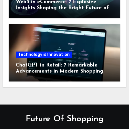
Web3 in eCommerce: 7 Explosive
Insights Shaping the Bright Future of
Online Shopping
Technology & Innovation
ChatGPT in Retail: 7 Remarkable
Advancements in Modern Shopping
Future Of Shopping