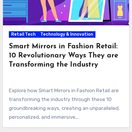
Retail Tech
Technology & Innovation
Smart Mirrors in Fashion Retail:
10 Revolutionary Ways They are
Transforming the Industry
Explore how Smart Mirrors in Fashion Retail are
transforming the industry through these 10
groundbreaking ways, creating an unparalleled,
personalized, and immersive…