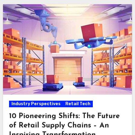
Industry Perspectives
Retail Tech
10 Pioneering Shifts: The Future
of Retail Supply Chains – An