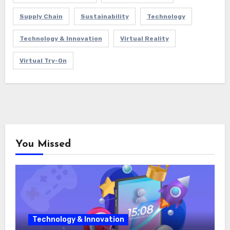
Supply Chain
Sustainability
Technology
Technology & Innovation
Virtual Reality
Virtual Try-On
You Missed
Technology & Innovation