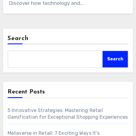
Discover how technology and…
Search
Search
Recent Posts
5 Innovative Strategies: Mastering Retail
Gamification for Exceptional Shopping Experiences
Metaverse in Retail: 7 Exciting Ways It’s