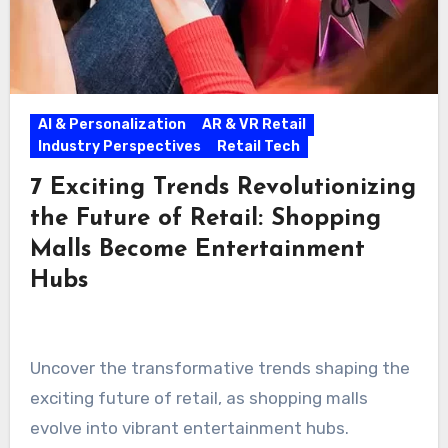
AI & Personalization
AR & VR Retail
Industry Perspectives
Retail Tech
7 Exciting Trends Revolutionizing
the Future of Retail: Shopping
Malls Become Entertainment
Hubs
Uncover the transformative trends shaping the
exciting future of retail, as shopping malls
evolve into vibrant entertainment hubs.