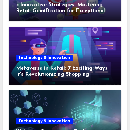
5 Innovative Strategies: Mastering
Retail Gamification for Exceptional
Shopping Experiences
Technology & Innovation
Metaverse in Retail: 7 Exciting Ways
It’s Revolutionizing Shopping
Technology & Innovation