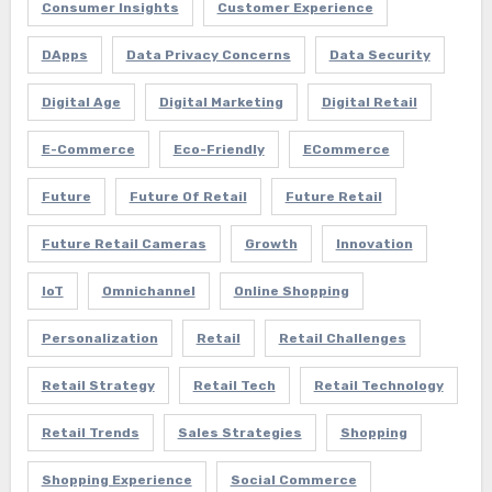
Consumer Insights
Customer Experience
DApps
Data Privacy Concerns
Data Security
Digital Age
Digital Marketing
Digital Retail
E-Commerce
Eco-Friendly
ECommerce
Future
Future Of Retail
Future Retail
Future Retail Cameras
Growth
Innovation
IoT
Omnichannel
Online Shopping
Personalization
Retail
Retail Challenges
Retail Strategy
Retail Tech
Retail Technology
Retail Trends
Sales Strategies
Shopping
Shopping Experience
Social Commerce