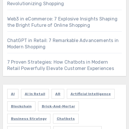
Revolutionizing Shopping
Web3 in eCommerce: 7 Explosive Insights Shaping
the Bright Future of Online Shopping
ChatGPT in Retail: 7 Remarkable Advancements in
Modern Shopping
7 Proven Strategies: How Chatbots in Modern
Retail Powerfully Elevate Customer Experiences
AI
AI In Retail
AR
Artificial Intelligence
Blockchain
Brick-And-Mortar
Business Strategy
Chatbots