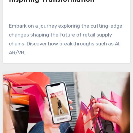
Inspiring Transformation
Embark on a journey exploring the cutting-edge
changes shaping the future of retail supply
chains. Discover how breakthroughs such as AI,
AR/VR,…