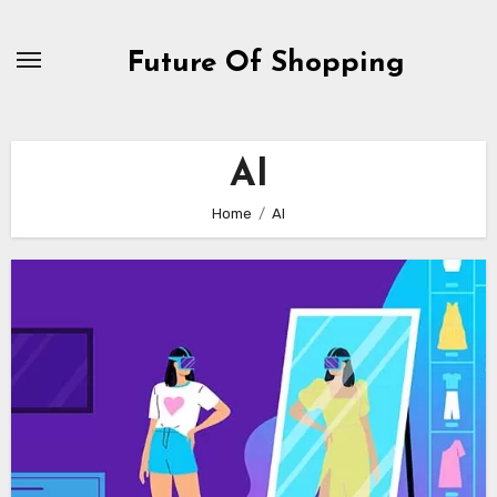
Skip
to
Future Of Shopping
content
AI
Home
AI