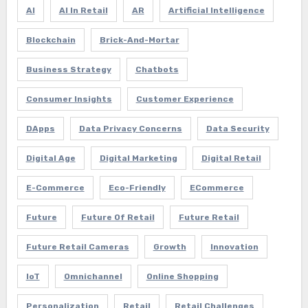
AI
AI In Retail
AR
Artificial Intelligence
Blockchain
Brick-And-Mortar
Business Strategy
Chatbots
Consumer Insights
Customer Experience
DApps
Data Privacy Concerns
Data Security
Digital Age
Digital Marketing
Digital Retail
E-Commerce
Eco-Friendly
ECommerce
Future
Future Of Retail
Future Retail
Future Retail Cameras
Growth
Innovation
IoT
Omnichannel
Online Shopping
Personalization
Retail
Retail Challenges