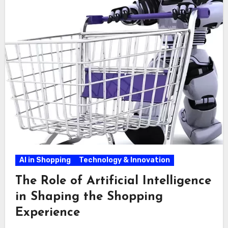
AI in Shopping
Technology & Innovation
The Role of Artificial Intelligence
in Shaping the Shopping
Experience