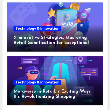
Technology & Innovation
5 Innovative Strategies: Mastering
Retail Gamification for Exceptional
Shopping Experiences
Technology & Innovation
Metaverse in Retail: 7 Exciting Ways
It’s Revolutionizing Shopping