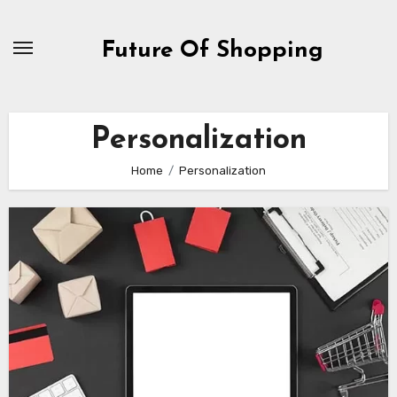
Skip
to
Future Of Shopping
content
Personalization
Home
Personalization