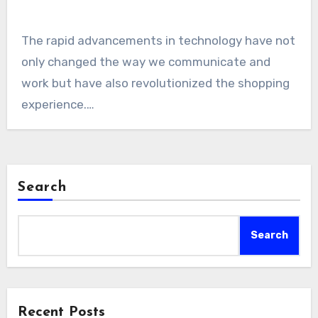
The rapid advancements in technology have not
only changed the way we communicate and
work but have also revolutionized the shopping
experience.…
Search
Search
Recent Posts