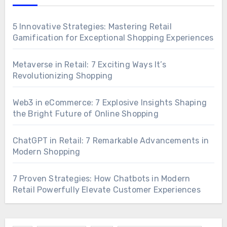
5 Innovative Strategies: Mastering Retail
Gamification for Exceptional Shopping Experiences
Metaverse in Retail: 7 Exciting Ways It’s
Revolutionizing Shopping
Web3 in eCommerce: 7 Explosive Insights Shaping
the Bright Future of Online Shopping
ChatGPT in Retail: 7 Remarkable Advancements in
Modern Shopping
7 Proven Strategies: How Chatbots in Modern
Retail Powerfully Elevate Customer Experiences