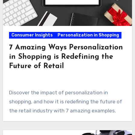
Consumer Insights
Personalization in Shopping
7 Amazing Ways Personalization
in Shopping is Redefining the
Future of Retail
Discover the impact of personalization in
shopping, and how it is redefining the future of
the retail industry with 7 amazing examples.