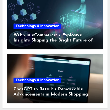
Technology & Innovation
Web3 in eCommerce: 7 Explosive
Insights Shaping the Bright Future of
Online Shopping
Technology & Innovation
ChatGPT in Retail: 7 Remarkable
Advancements in Modern Shopping