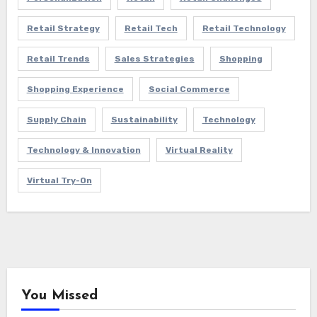
Retail Strategy
Retail Tech
Retail Technology
Retail Trends
Sales Strategies
Shopping
Shopping Experience
Social Commerce
Supply Chain
Sustainability
Technology
Technology & Innovation
Virtual Reality
Virtual Try-On
You Missed